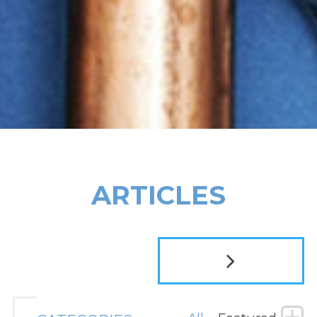
ARTICLES