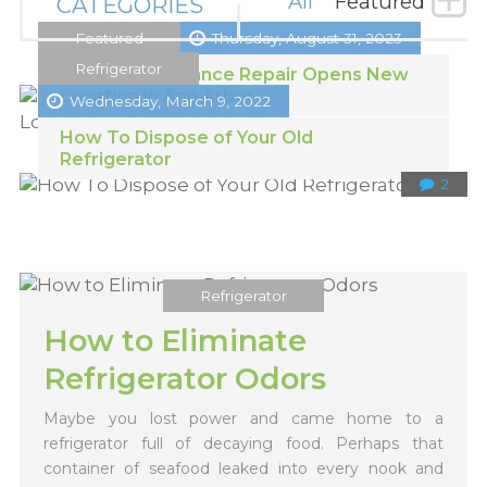
All
Featured
CATEGORIES
Featured
Thursday, August 31, 2023
Refrigerator
Michigan Appliance Repair Opens New
Location in Ann Arbor
Wednesday, March 9, 2022
How To Dispose of Your Old
Refrigerator
2
Refrigerator
How to Eliminate
Refrigerator Odors
Maybe you lost power and came home to a
refrigerator full of decaying food. Perhaps that
container of seafood leaked into every nook and