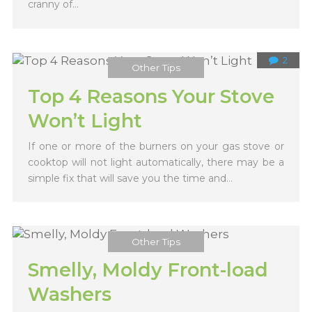
cranny of...
2
Other Tips
Top 4 Reasons Your Stove
Won’t Light
If one or more of the burners on your gas stove or
cooktop will not light automatically, there may be a
simple fix that will save you the time and...
Other Tips
Smelly, Moldy Front-load
Washers