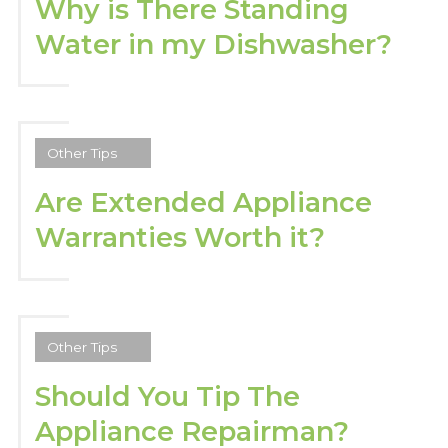
Why is There Standing
Water in my Dishwasher?
Other Tips
Are Extended Appliance
Warranties Worth it?
Other Tips
Should You Tip The
Appliance Repairman?