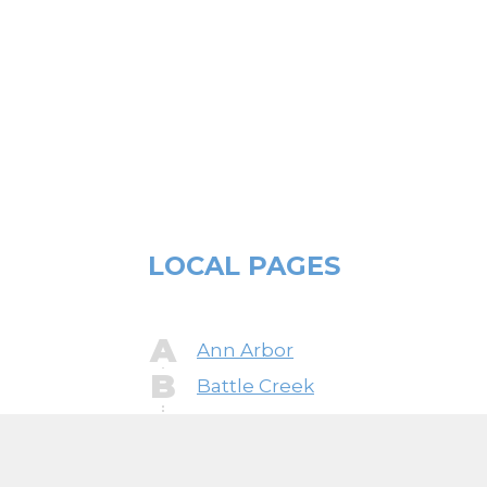
Zero, Tappan, Thermador, U-Line, Viking,
Whirlpool, Wolf, and more.
LOCAL PAGES
A
Ann Arbor
B
Battle Creek
Bay City
Bloomfield