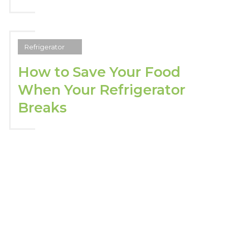
Refrigerator
How to Save Your Food
When Your Refrigerator
Breaks