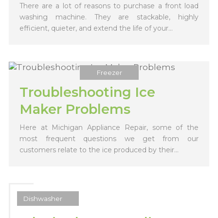
There are a lot of reasons to purchase a front load
washing machine. They are stackable, highly
efficient, quieter, and extend the life of your...
Freezer
Troubleshooting Ice
Maker Problems
Here at Michigan Appliance Repair, some of the
most frequent questions we get from our
customers relate to the ice produced by their...
Dishwasher