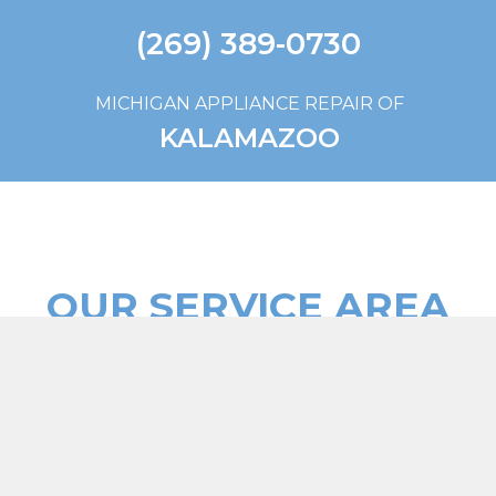
(269) 389-0730
MICHIGAN APPLIANCE REPAIR OF
KALAMAZOO
OUR SERVICE AREA
WE SERVICE ALL OF KALAMAZOO, MI AND THE
SURROUNDING AREAS