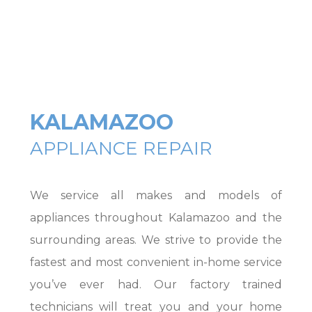
KALAMAZOO
APPLIANCE REPAIR
We service all makes and models of
appliances throughout Kalamazoo and the
surrounding areas. We strive to provide the
fastest and most convenient in-home service
you’ve ever had. Our factory trained
technicians will treat you and your home