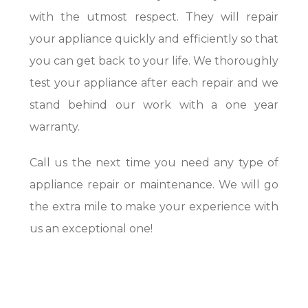
with the utmost respect. They will repair
your appliance quickly and efficiently so that
you can get back to your life. We thoroughly
test your appliance after each repair and we
stand behind our work with a one year
warranty.
Call us the next time you need any type of
appliance repair or maintenance. We will go
the extra mile to make your experience with
us an exceptional one!