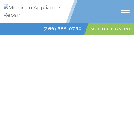
Tog
nav
(269) 389-0730
SCHEDULE ONLINE