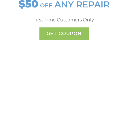
$50
ANY REPAIR
OFF
First Time Customers Only.
GET COUPON